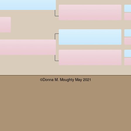
©Donna M. Moughty May 2021