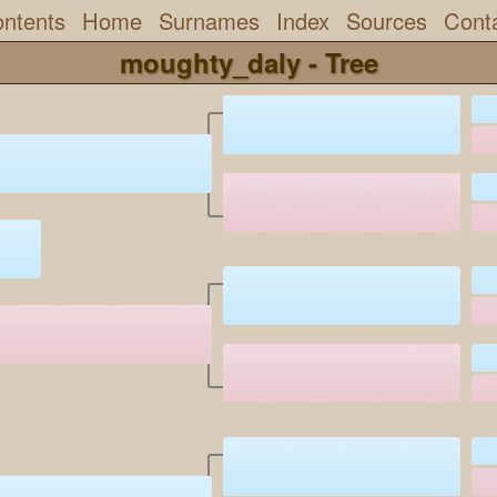
ntents
Home
Surnames
Index
Sources
Cont
moughty_daly - Tree