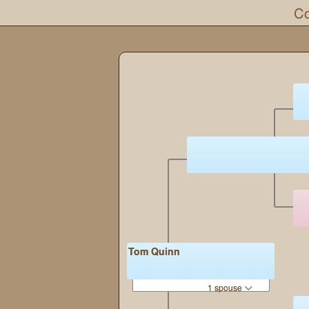
Co
Tom Quinn
1 spouse