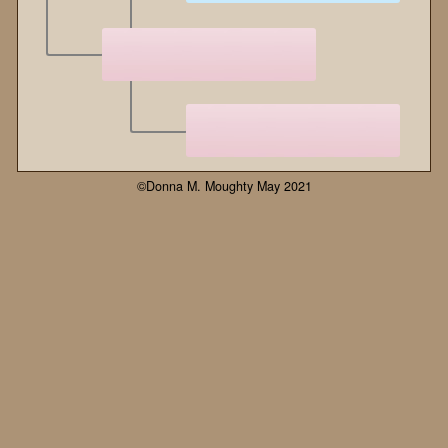
©Donna M. Moughty May 2021