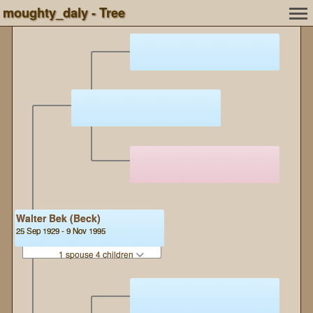
moughty_daly - Tree
Walter Bek (Beck)
25 Sep 1929 - 9 Nov 1995
1 spouse 4 children