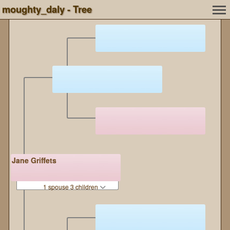
moughty_daly - Tree
Jane Griffets
1 spouse 3 children