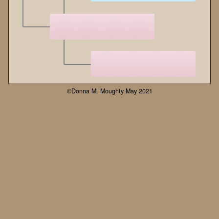
©Donna M. Moughty May 2021