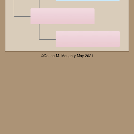
©Donna M. Moughty May 2021