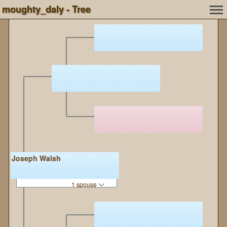
moughty_daly - Tree
Joseph Walsh
1 spouse