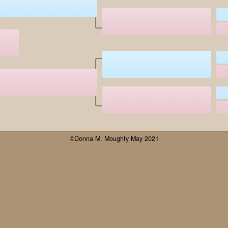
©Donna M. Moughty May 2021