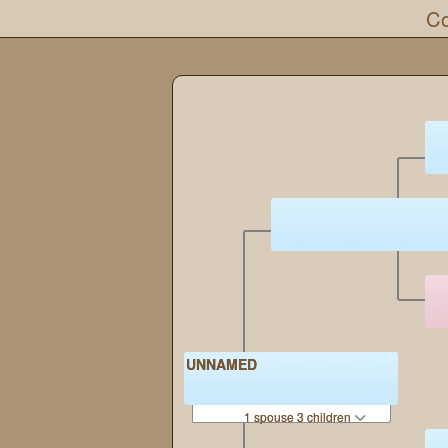
Co
UNNAMED
1 spouse 3 children