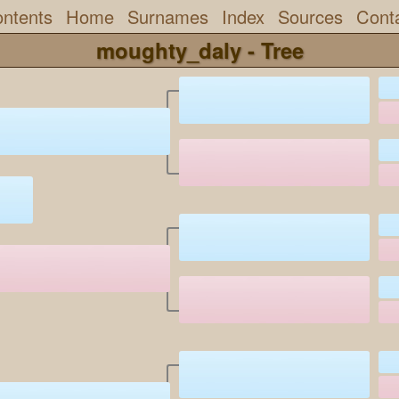
ntents
Home
Surnames
Index
Sources
Cont
moughty_daly - Tree