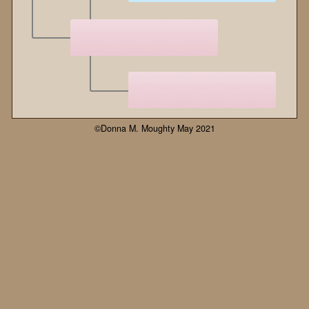
©Donna M. Moughty May 2021