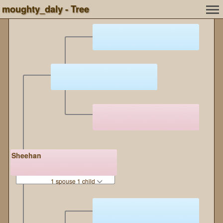
moughty_daly - Tree
Sheehan
1 spouse 1 child