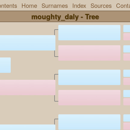
ntents
Home
Surnames
Index
Sources
Cont
moughty_daly - Tree