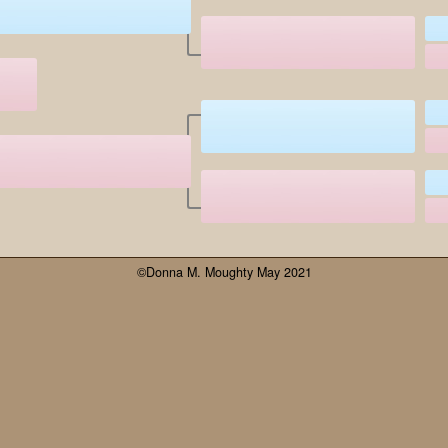
©Donna M. Moughty May 2021