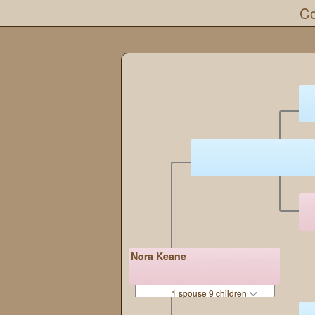
Co
Nora Keane
1 spouse 9 children