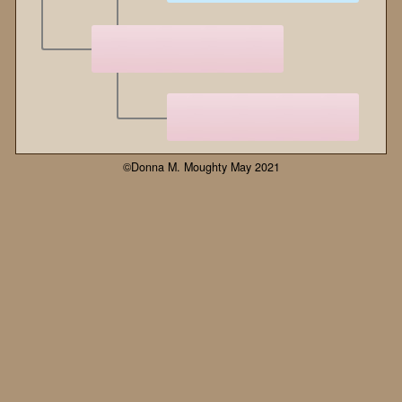
©Donna M. Moughty May 2021