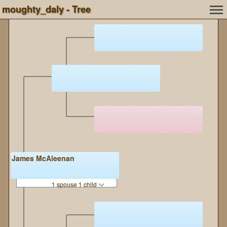
moughty_daly - Tree
James McAleenan
1 spouse 1 child