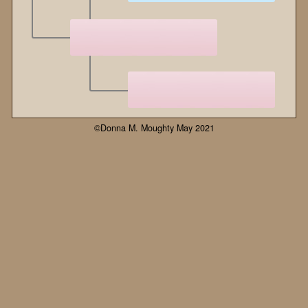
©Donna M. Moughty May 2021