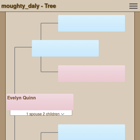
moughty_daly - Tree
Evelyn Quinn
1 spouse 2 children