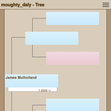
moughty_daly - Tree
James Mulholland
1 child