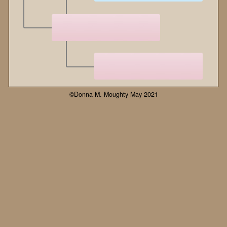
©Donna M. Moughty May 2021