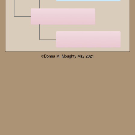
©Donna M. Moughty May 2021