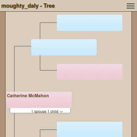
moughty_daly - Tree
Catherine McMahon
1 spouse 1 child