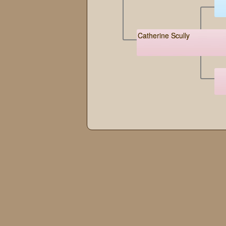
Catherine Scully