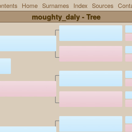
ntents
Home
Surnames
Index
Sources
Cont
moughty_daly - Tree