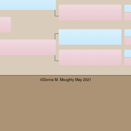
©Donna M. Moughty May 2021