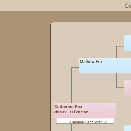
Co
Mathew Fox
Catherine Fox
abt 1827 - 11 Dec 1902
1 spouse 10 children