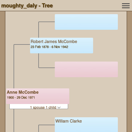
moughty_daly - Tree
Robert James McCombe
23 Feb 1878 - 6 Nov 1942
Anne McCombe
1900 - 29 Dec 1971
1 spouse 1 child
William Clarke