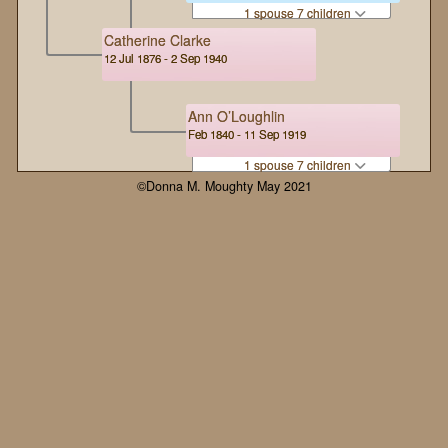
1 spouse 7 children
Catherine Clarke
12 Jul 1876 - 2 Sep 1940
Ann O’Loughlin
Feb 1840 - 11 Sep 1919
1 spouse 7 children
©Donna M. Moughty May 2021