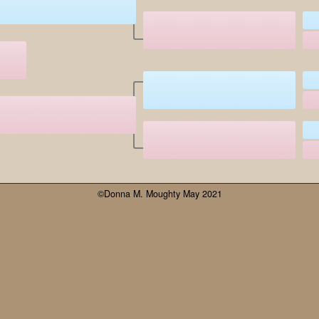
©Donna M. Moughty May 2021