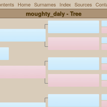
ntents
Home
Surnames
Index
Sources
Cont
moughty_daly - Tree