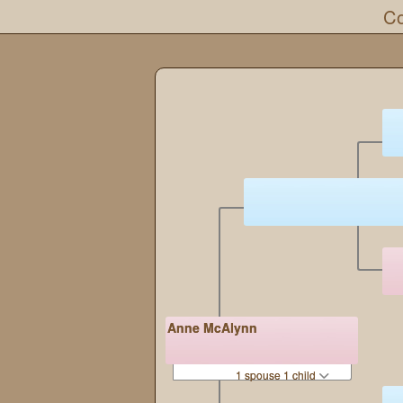
Co
Anne McAlynn
1 spouse 1 child