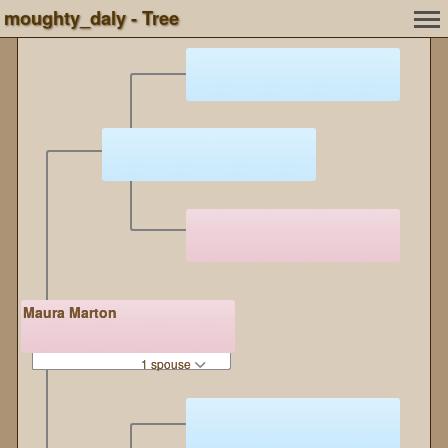
moughty_daly - Tree
Maura Marton
1 spouse