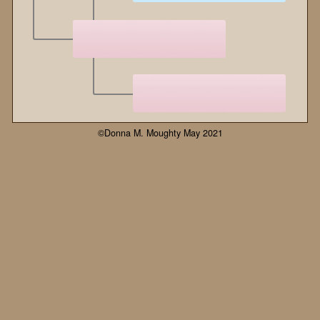
©Donna M. Moughty May 2021