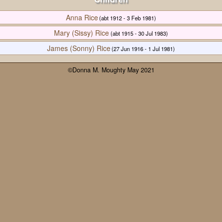
Anna Rice
(abt 1912 - 3 Feb 1981)
Mary (Sissy) Rice
(abt 1915 - 30 Jul 1983)
James (Sonny) Rice
(27 Jun 1916 - 1 Jul 1981)
©Donna M. Moughty May 2021