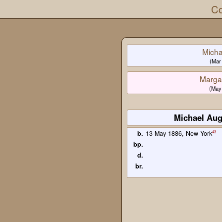
Co
Micha
(Mar 
Marga
(May 
Michael Aug
b.
43
13 May 1886, New York
bp.
d.
br.