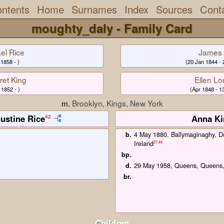
ntents
Home
Surnames
Index
Sources
Cont
moughty_daly - Family Card
el Rice
James 
1858 - )
(20 Jan 1844 -
ret King
Ellen Lo
1852 - )
(Apr 1848 - 1
m.
Brooklyn, Kings, New York
ustine Rice
Anna K
42
b.
4 May 1880, Ballymaginaghy, 
27
,
44
Ireland
bp.
d.
29 May 1958, Queens, Queens
br.
Children