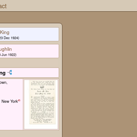
act
King
 23 Dec 1924)
ughlin
3 Jun 1922)
ing
Down,
45
, New York