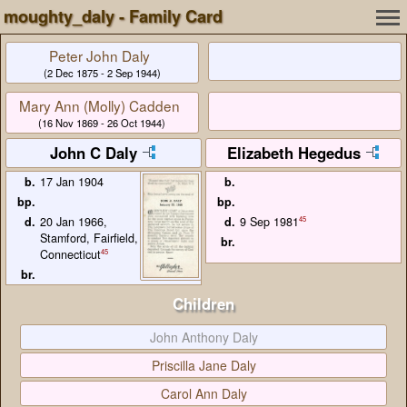
moughty_daly - Family Card
Peter John Daly
(2 Dec 1875 - 2 Sep 1944)
Mary Ann (Molly) Cadden
(16 Nov 1869 - 26 Oct 1944)
John C Daly
Elizabeth Hegedus
b.
17 Jan 1904
b.
bp.
bp.
d.
20 Jan 1966,
d.
45
9 Sep 1981
Stamford, Fairfield,
br.
45
Connecticut
br.
Children
John Anthony Daly
Priscilla Jane Daly
Carol Ann Daly