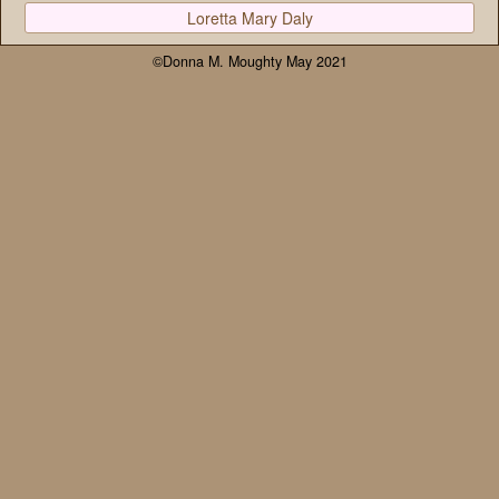
Loretta Mary Daly
©Donna M. Moughty May 2021