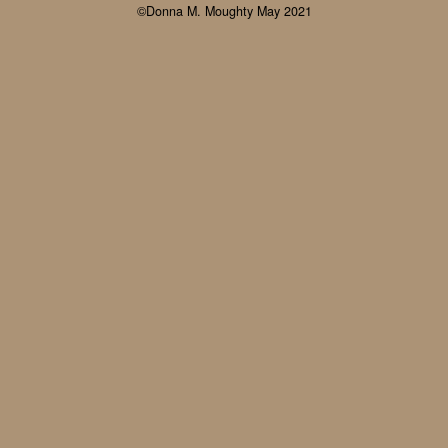
©Donna M. Moughty May 2021