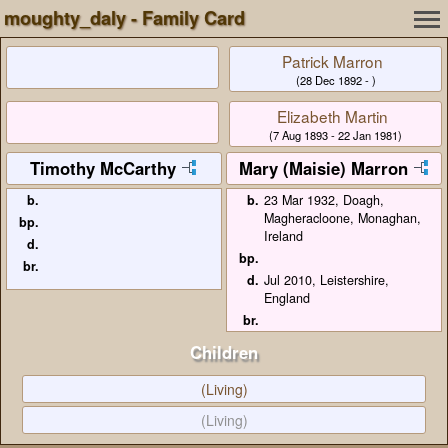
moughty_daly - Family Card
Patrick Marron
(28 Dec 1892 - )
Elizabeth Martin
(7 Aug 1893 - 22 Jan 1981)
Timothy McCarthy
Mary (Maisie) Marron
b.
b.
23 Mar 1932, Doagh,
Magheracloone, Monaghan,
bp.
Ireland
d.
bp.
br.
d.
Jul 2010, Leistershire,
England
br.
Children
(Living)
(Living)