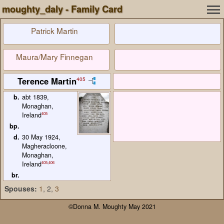
moughty_daly - Family Card
Patrick Martin
Maura/Mary Finnegan
Terence Martin
405
b.
abt 1839,
Monaghan,
405
Ireland
bp.
d.
30 May 1924,
Magheracloone,
Monaghan,
405
,
406
Ireland
br.
Spouses:
1
, 2
,
3
©Donna M. Moughty May 2021