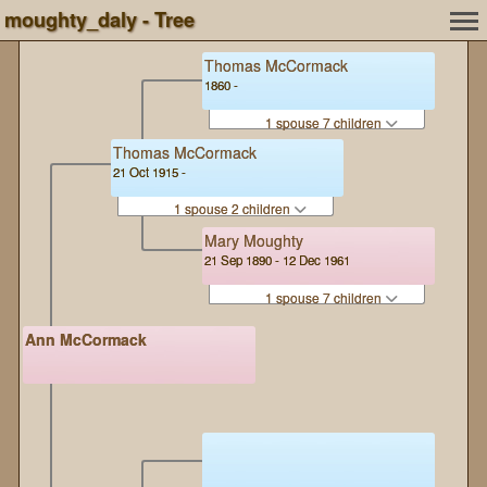
moughty_daly - Tree
Thomas McCormack
1860 -
1 spouse 7 children
Thomas McCormack
21 Oct 1915 -
1 spouse 2 children
Mary Moughty
21 Sep 1890 - 12 Dec 1961
1 spouse 7 children
Ann McCormack