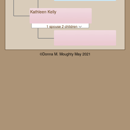
Kathleen Kelly
1 spouse 2 children
©Donna M. Moughty May 2021