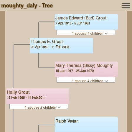
moughty_daly - Tree
James Edward (Bud) Grout
7 Apr 1913 - 5 Jun 1981
1 spouse 4 children
Thomas E. Grout
22 Apr 1942 - 11 Feb 2004
Mary Theresa (Sissy) Moughty
15 Jan 1917 - 25 Jan 1970
1 spouse 4 children
Holly Grout
15 Feb 1968 - 14 Feb 2011
1 spouse 2 children
Ralph Vivian