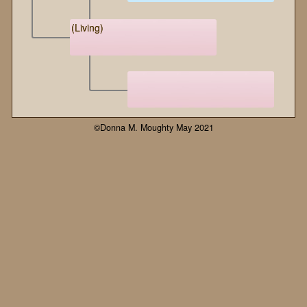
(Living)
©Donna M. Moughty May 2021