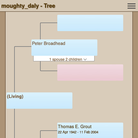
moughty_daly - Tree
Peter Broadhead
1 spouse 2 children
(Living)
Thomas E. Grout
22 Apr 1942 - 11 Feb 2004