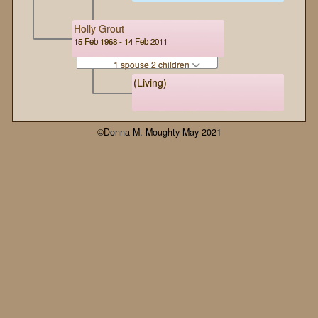
Holly Grout
15 Feb 1968 - 14 Feb 2011
1 spouse 2 children
(Living)
©Donna M. Moughty May 2021