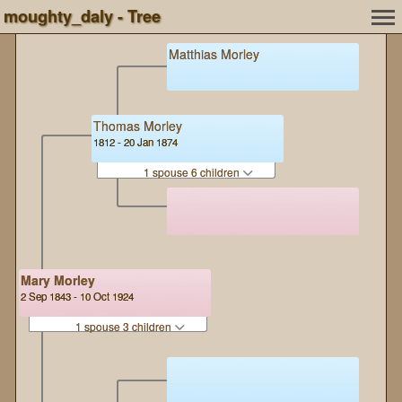
moughty_daly - Tree
Matthias Morley
Thomas Morley
1812 - 20 Jan 1874
1 spouse 6 children
Mary Morley
2 Sep 1843 - 10 Oct 1924
1 spouse 3 children