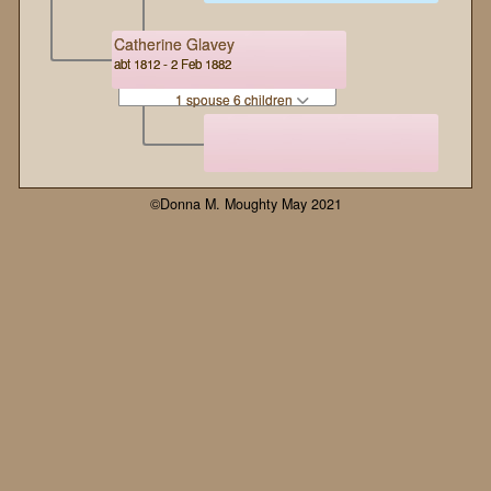
Catherine Glavey
abt 1812 - 2 Feb 1882
1 spouse 6 children
©Donna M. Moughty May 2021