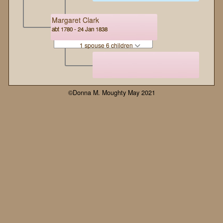
Margaret Clark
abt 1780 - 24 Jan 1838
1 spouse 6 children
©Donna M. Moughty May 2021