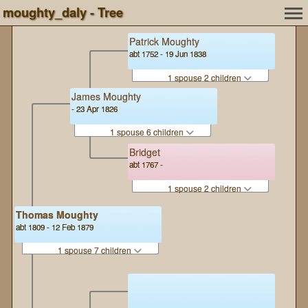
moughty_daly - Tree
Patrick Moughty
abt 1752 - 19 Jun 1838
1 spouse 2 children
James Moughty
- 23 Apr 1826
1 spouse 6 children
Bridget
abt 1767 -
1 spouse 2 children
Thomas Moughty
abt 1809 - 12 Feb 1879
1 spouse 7 children