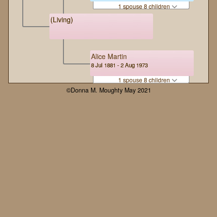
1 spouse 8 children
(Living)
Alice Martin
8 Jul 1881 - 2 Aug 1973
1 spouse 8 children
©Donna M. Moughty May 2021