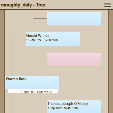
moughty_daly - Tree
Gerald W Ihde
10 Jan 1924 - 5 Jun 2016
Warren Ihde
1 spouse 2 children
Thomas Joseph O'Malley
2 Sep 1877 - 9 Mar 1932