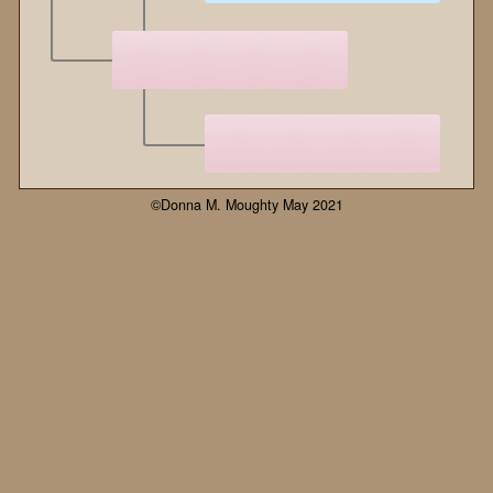
©Donna M. Moughty May 2021