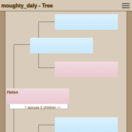
moughty_daly - Tree
Helen
1 spouse 2 children