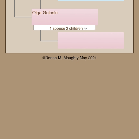
Olga Golosin
1 spouse 2 children
©Donna M. Moughty May 2021