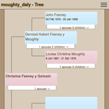
moughty_daly - Tree
John Feeney
20 Feb 1876 - 25 Jan 1938
1 spouse 3 children
Dermod Hubert Feeney y
Moughty
1 spouse 2 children
Louisa Christina Moughty
8 Jun 1887 - 21 Apr 1978
1 spouse 3 children
Christina Feeney y Golosin
1 spouse