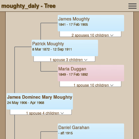
moughty_daly - Tree
James Moughty
1841 - 17 Feb 1905
2 spouses 10 children
Patrick Moughty
8 Mar 1872 - 12 Sep 1911
1 spouse 3 children
Maria Duggan
1849 - 17 Feb 1892
1 spouse 10 children
James Dominec Mary Moughty
24 May 1906 - Apr 1968
1 spouse 4 children
Daniel Garahan
- aft 1915