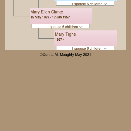
1 spouse 6 children
Mary Ellen Clarke
15 May 1899 - 17 Jan 1957
1 spouse 6 children
Mary Tighe
1867 -
1 spouse 6 children
©Donna M. Moughty May 2021