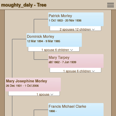
moughty_daly - Tree
Patrick Morley
1 Oct 1853 - 20 Nov 1936
2 spouses 12 children
Dominick Morley
12 Mar 1894 - 9 Mar 1985
1 spouse 6 children
Mary Tarpey
abt 1862 - 7 Jun 1939
1 spouse 6 children
Mary Josephine Morley
26 Dec 1931 - 1 Oct 2006
1 spouse
Francis Michael Clarke
1866 -