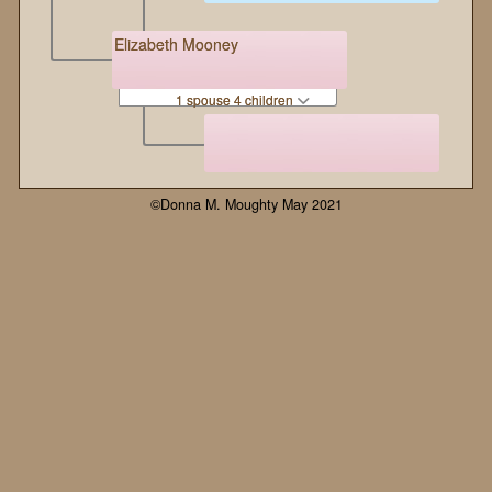
Elizabeth Mooney
1 spouse 4 children
©Donna M. Moughty May 2021