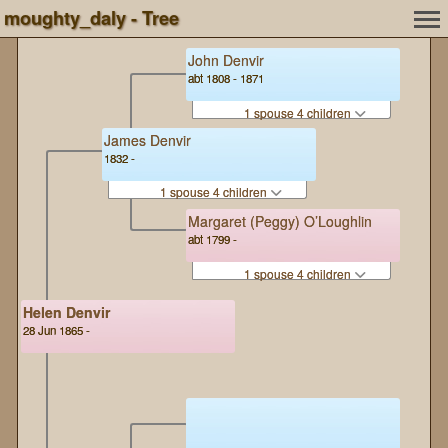
moughty_daly - Tree
John Denvir
abt 1808 - 1871
1 spouse 4 children
James Denvir
1832 -
1 spouse 4 children
Margaret (Peggy) O’Loughlin
abt 1799 -
1 spouse 4 children
Helen Denvir
28 Jun 1865 -