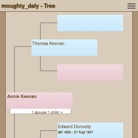
moughty_daly - Tree
Thomas Keenan
Annie Keenan
1 spouse 1 child
Edward Donnelly
abt 1850 - 27 Aug 1937