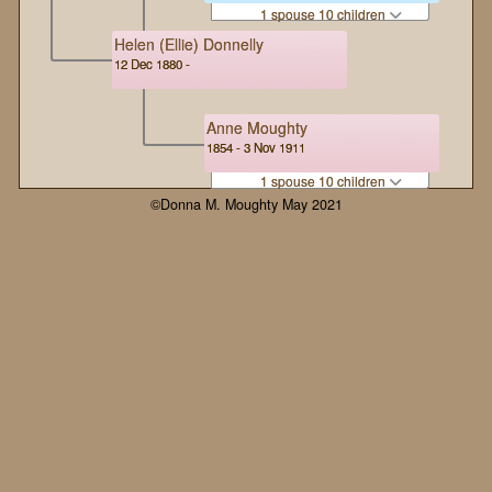
1 spouse 10 children
Helen (Ellie) Donnelly
12 Dec 1880 -
Anne Moughty
1854 - 3 Nov 1911
1 spouse 10 children
©Donna M. Moughty May 2021