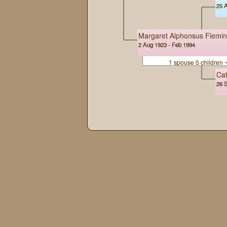
25 A
Margaret Alphonsus Flemi
2 Aug 1923 - Feb 1994
1 spouse 5 children
Cat
26 