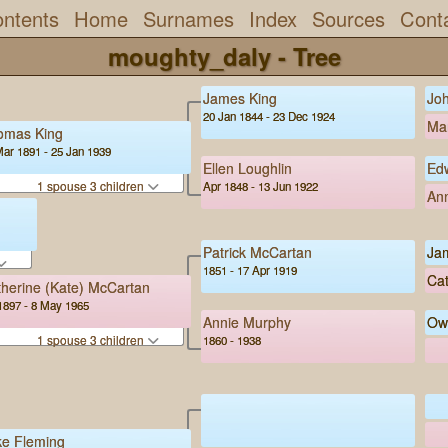
ntents
Home
Surnames
Index
Sources
Cont
moughty_daly - Tree
James King
Joh
20 Jan 1844 - 23 Dec 1924
Mar
omas King
Mar 1891 - 25 Jan 1939
Ellen Loughlin
Ed
1 spouse 3 children
Apr 1848 - 13 Jun 1922
An
Patrick McCartan
Ja
1851 - 17 Apr 1919
Cat
herine (Kate) McCartan
1897 - 8 May 1965
Annie Murphy
Ow
1 spouse 3 children
1860 - 1938
ke Fleming