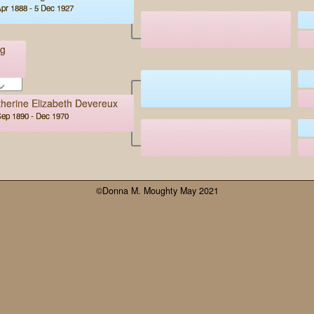
pr 1888 - 5 Dec 1927
ng
herine Elizabeth Devereux
Sep 1890 - Dec 1970
©Donna M. Moughty May 2021