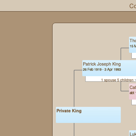
Co
Th
15 
Patrick Joseph King
26 Feb 1919 - 3 Apr 1993
1 spouse 5 children
Cat
abt 
Private King
Lu