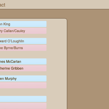
act
n King
y Callan/Cauley
ward O’Loughlin
ne Byrne/Burns
mes McCartan
herine Gribben
en Murphy