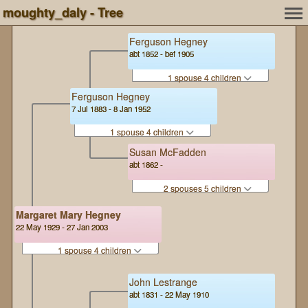
moughty_daly - Tree
Ferguson Hegney
abt 1852 - bef 1905
1 spouse 4 children
Ferguson Hegney
7 Jul 1883 - 8 Jan 1952
1 spouse 4 children
Susan McFadden
abt 1862 -
2 spouses 5 children
Margaret Mary Hegney
22 May 1929 - 27 Jan 2003
1 spouse 4 children
John Lestrange
abt 1831 - 22 May 1910