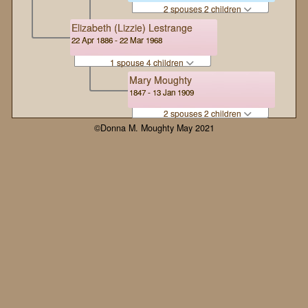
2 spouses 2 children
Elizabeth (Lizzie) Lestrange
22 Apr 1886 - 22 Mar 1968
1 spouse 4 children
Mary Moughty
1847 - 13 Jan 1909
2 spouses 2 children
©Donna M. Moughty May 2021