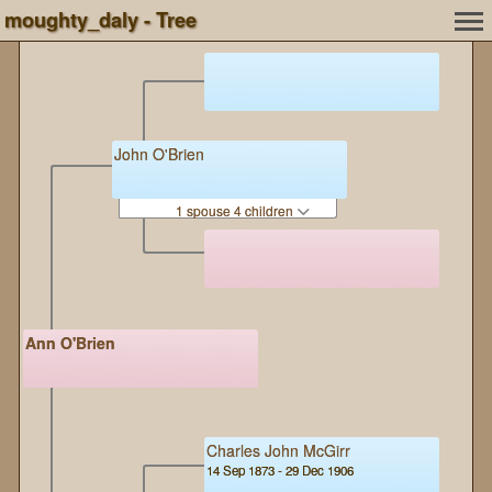
moughty_daly - Tree
John O'Brien
1 spouse 4 children
Ann O'Brien
Charles John McGirr
14 Sep 1873 - 29 Dec 1906