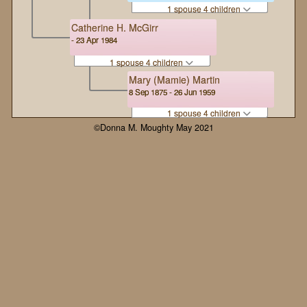
1 spouse 4 children
Catherine H. McGirr
- 23 Apr 1984
1 spouse 4 children
Mary (Mamie) Martin
8 Sep 1875 - 26 Jun 1959
1 spouse 4 children
©Donna M. Moughty May 2021