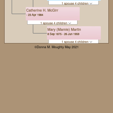
1 spouse 4 children
Catherine H. McGirr
- 23 Apr 1984
1 spouse 4 children
Mary (Mamie) Martin
8 Sep 1875 - 26 Jun 1959
1 spouse 4 children
©Donna M. Moughty May 2021