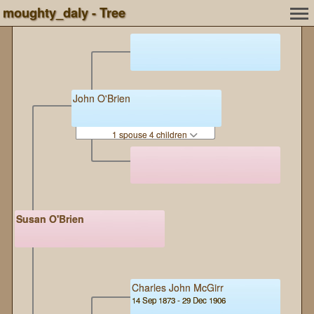
moughty_daly - Tree
John O'Brien
1 spouse 4 children
Susan O'Brien
Charles John McGirr
14 Sep 1873 - 29 Dec 1906